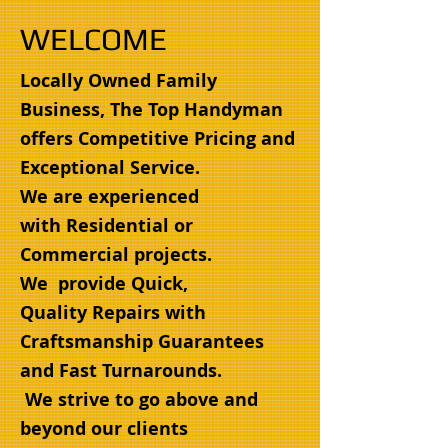
WELCOME
Locally Owned Family
Business, The Top Handyman
offers Competitive Pricing and
Exceptional Service.
We are experienced
with Residential or
Commercial projects.
We provide Quick,
Quality Repairs with
Craftsmanship Guarantees
and Fast Turnarounds.
We strive to go above and
beyond our clients