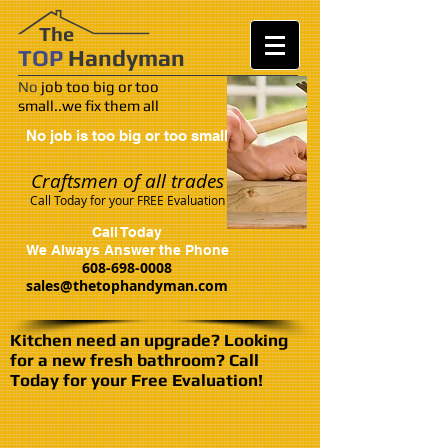
​​The
TOP
Handy
man
No
job too big or too
small..we fix them all
No job is too big or too small
Craftsmen of all trades
Call Today for your FREE Evaluation
Call Today
We
Always Answer the Phone
608-698-0008
sales@thetophandyman.com
Kitchen need an upgrade? Looking
for a new fresh bathroom? Call
Today for your Free Evaluation!