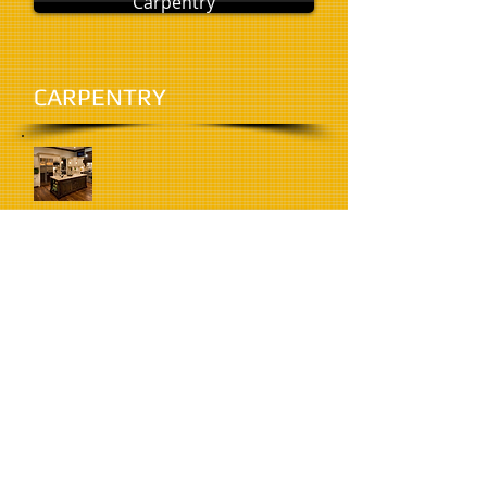
Carpentry
CARPENTRY
Kitchens
KITCHENS
DOORS