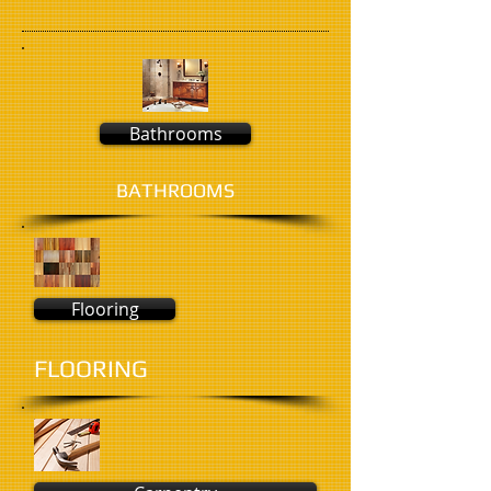
Bathrooms
BATHROOMS
Flooring
FLOORING