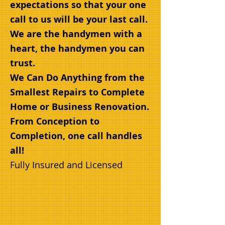
expectations so that your one
call to us will be your last call.
We are the handymen with a
heart, the handymen you can
trust.
We Can Do Anything from the
Smallest Repairs to Comp
lete
Home or Business Renovation.
From Conception to
Completion, one call handles
all!
Fully Insured and Licensed